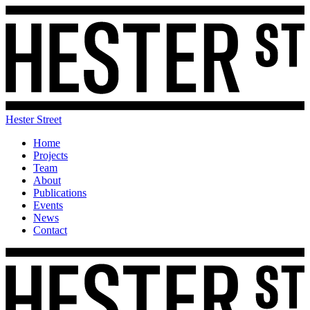
Hester Street
Home
Projects
Team
About
Publications
Events
News
Contact