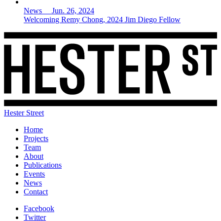
News Jun. 26, 2024
Welcoming Remy Chong, 2024 Jim Diego Fellow
Hester Street
Home
Projects
Team
About
Publications
Events
News
Contact
Facebook
Twitter