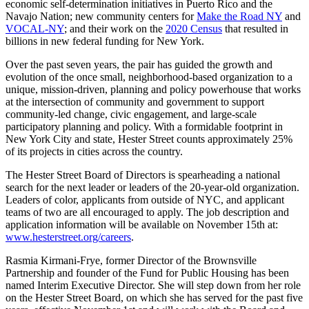
economic self-determination initiatives in Puerto Rico and the
Navajo Nation; new community centers for
Make the Road NY
and
VOCAL-NY
; and their work on the
2020 Census
that resulted in
billions in new federal funding for New York.
Over the past seven years, the pair has guided the growth and
evolution of the once small, neighborhood-based organization to a
unique, mission-driven, planning and policy powerhouse that works
at the intersection of community and government to support
community-led change, civic engagement, and large-scale
participatory planning and policy. With a formidable footprint in
New York City and state, Hester Street counts approximately 25%
of its projects in cities across the country.
The Hester Street Board of Directors is spearheading a national
search for the next leader or leaders of the 20-year-old organization.
Leaders of color, applicants from outside of NYC, and applicant
teams of two are all encouraged to apply. The job description and
application information will be available on November 15th at:
www.hesterstreet.org/careers
.
Rasmia Kirmani-Frye, former Director of the Brownsville
Partnership and founder of the Fund for Public Housing has been
named Interim Executive Director. She will step down from her role
on the Hester Street Board, on which she has served for the past five