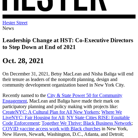
Hester Street
News
Leadership Change at HST: Co-Executive Directors
to Step Down at End of 2021
Oct. 28, 2021
On December 31, 2021, Betsy MacLean and Nisha Baliga will end
their tenure as leaders of the nonprofit planning, design and
community development organization based in New York City.
Recently named to the
City & State Power 50 for Community
Engagement
, MacLean and Baliga have made their mark on
participatory planning and policy making with projects like:
CreateNYC: A Cultural Plan for All New Yorkers
;
Where We
LiveNYC: Fair Housing for All
;
NY State Cities RISE: Equitable
Code Enforcement
;
Together We Thrive: Black Business Network
;
COVID vaccine access work with Black churches
in New York,
New Haven, Newark, Washington, D.C., Atlanta, and Detroit;