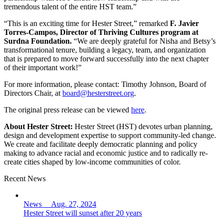
tremendous talent of the entire HST team.”
“This is an exciting time for Hester Street,” remarked
F. Javier
Torres-Campos, Director of Thriving Cultures program at
Surdna Foundation.
“We are deeply grateful for Nisha and Betsy’s
transformational tenure, building a legacy, team, and organization
that is prepared to move forward successfully into the next chapter
of their important work!”
For more information, please contact: Timothy Johnson, Board of
Directors Chair, at
board@hesterstreet.org
.
The original press release can be viewed
here
.
About Hester Street:
Hester Street (HST) devotes urban planning,
design and development expertise to support community-led change.
We create and facilitate deeply democratic planning and policy
making to advance racial and economic justice and to radically re-
create cities shaped by low-income communities of color.
Recent News
News Aug. 27, 2024
Hester Street will sunset after 20 years