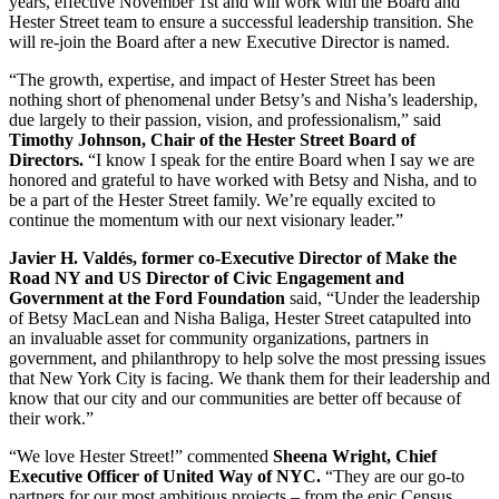
years, effective November 1st and will work with the Board and
Hester Street team to ensure a successful leadership transition. She
will re-join the Board after a new Executive Director is named.
“The growth, expertise, and impact of Hester Street has been
nothing short of phenomenal under Betsy’s and Nisha’s leadership,
due largely to their passion, vision, and professionalism,” said
Timothy Johnson, Chair of the Hester Street Board of
Directors.
“I know I speak for the entire Board when I say we are
honored and grateful to have worked with Betsy and Nisha, and to
be a part of the Hester Street family. We’re equally excited to
continue the momentum with our next visionary leader.”
Javier H. Valdés, former co-Executive Director of Make the
Road NY and US Director of Civic Engagement and
Government at the Ford Foundation
said, “Under the leadership
of Betsy MacLean and Nisha Baliga, Hester Street catapulted into
an invaluable asset for community organizations, partners in
government, and philanthropy to help solve the most pressing issues
that New York City is facing. We thank them for their leadership and
know that our city and our communities are better off because of
their work.”
“We love Hester Street!” commented
Sheena Wright, Chief
Executive Officer of United Way of NYC.
“They are our go-to
partners for our most ambitious projects – from the epic Census