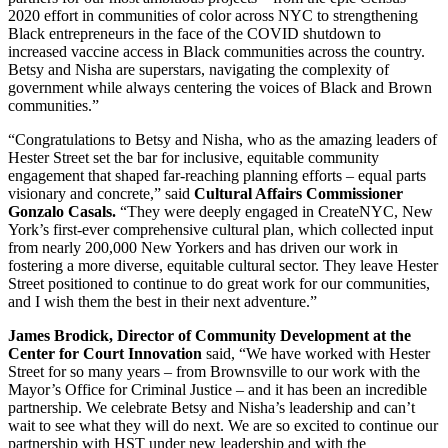
2020 effort in communities of color across NYC to strengthening
Black entrepreneurs in the face of the COVID shutdown to
increased vaccine access in Black communities across the country.
Betsy and Nisha are superstars, navigating the complexity of
government while always centering the voices of Black and Brown
communities.”
“Congratulations to Betsy and Nisha, who as the amazing leaders of
Hester Street set the bar for inclusive, equitable community
engagement that shaped far-reaching planning efforts – equal parts
visionary and concrete,” said
Cultural Affairs Commissioner
Gonzalo Casals.
“They were deeply engaged in CreateNYC, New
York’s first-ever comprehensive cultural plan, which collected input
from nearly 200,000 New Yorkers and has driven our work in
fostering a more diverse, equitable cultural sector. They leave Hester
Street positioned to continue to do great work for our communities,
and I wish them the best in their next adventure.”
James Brodick, Director of Community Development at the
Center for Court Innovation
said, “We have worked with Hester
Street for so many years – from Brownsville to our work with the
Mayor’s Office for Criminal Justice – and it has been an incredible
partnership. We celebrate Betsy and Nisha’s leadership and can’t
wait to see what they will do next. We are so excited to continue our
partnership with HST under new leadership and with the