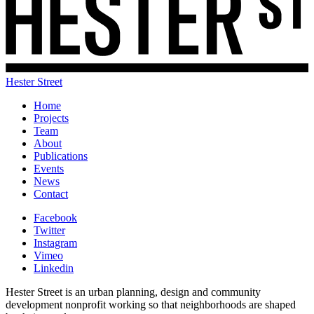
Hester Street
Home
Projects
Team
About
Publications
Events
News
Contact
Facebook
Twitter
Instagram
Vimeo
Linkedin
Hester Street is an urban planning, design and community
development nonprofit working so that neighborhoods are shaped