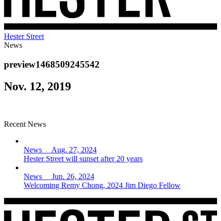
Hester Street
News
preview1468509245542
Nov. 12, 2019
Recent News
News Aug. 27, 2024
Hester Street will sunset after 20 years
News Jun. 26, 2024
Welcoming Remy Chong, 2024 Jim Diego Fellow