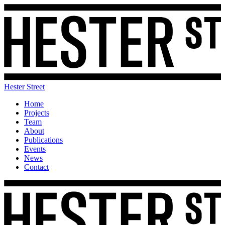
Hester Street
Home
Projects
Team
About
Publications
Events
News
Contact