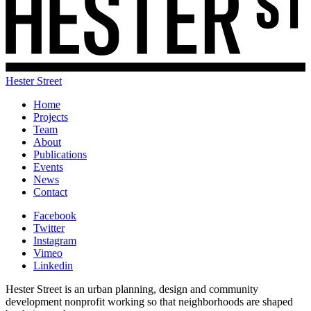
Hester Street
Home
Projects
Team
About
Publications
Events
News
Contact
Facebook
Twitter
Instagram
Vimeo
Linkedin
Hester Street is an urban planning, design and community
development nonprofit working so that neighborhoods are shaped