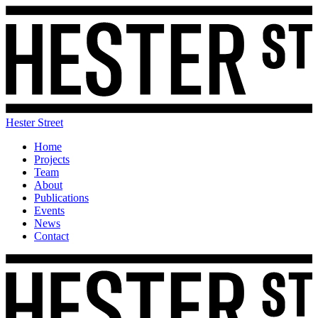
Hester Street
Home
Projects
Team
About
Publications
Events
News
Contact