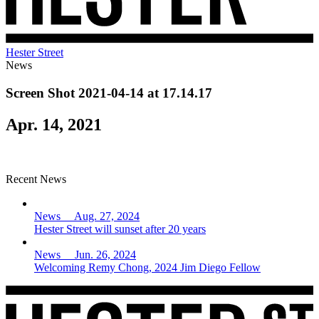
Hester Street
News
Screen Shot 2021-04-14 at 17.14.17
Apr. 14, 2021
Recent News
News Aug. 27, 2024
Hester Street will sunset after 20 years
News Jun. 26, 2024
Welcoming Remy Chong, 2024 Jim Diego Fellow