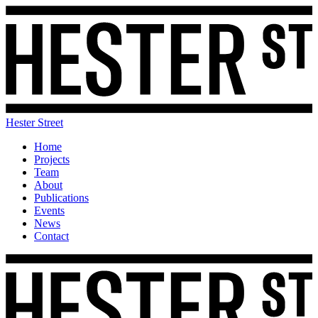
Hester Street
Home
Projects
Team
About
Publications
Events
News
Contact