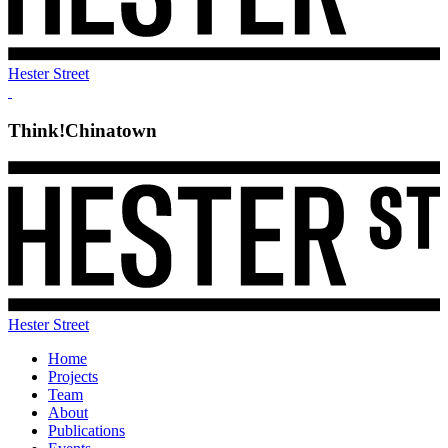
Hester Street
Think!Chinatown
Hester Street
Home
Projects
Team
About
Publications