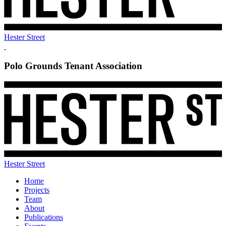
Hester Street
Polo Grounds Tenant Association
Hester Street
Home
Projects
Team
About
Publications