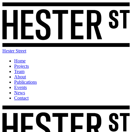
Hester Street
Home
Projects
Team
About
Publications
Events
News
Contact