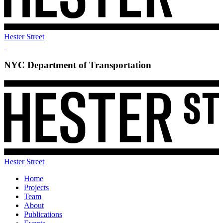
Hester Street
NYC Department of Transportation
Hester Street
Home
Projects
Team
About
Publications