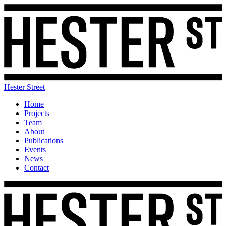
Hester Street
Home
Projects
Team
About
Publications
Events
News
Contact