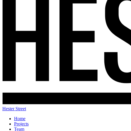
Hester Street
Home
Projects
Team