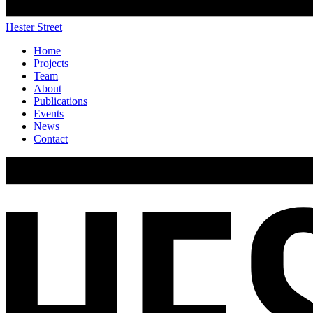
Hester Street
Home
Projects
Team
About
Publications
Events
News
Contact