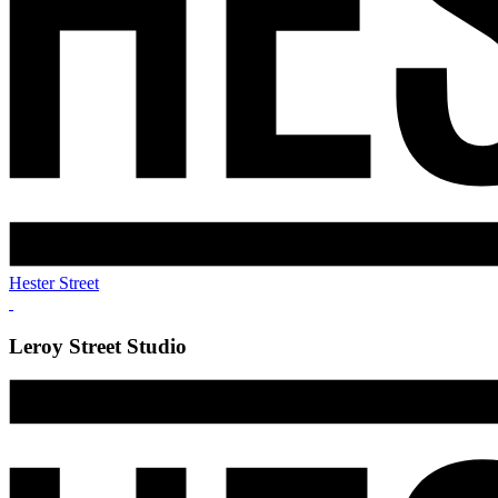
Hester Street
Leroy Street Studio