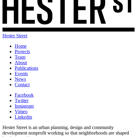
Hester Street
Home
Projects
Team
About
Publications
Events
News
Contact
Facebook
Twitter
Instagram
Vimeo
Linkedin
Hester Street is an urban planning, design and community
development nonprofit working so that neighborhoods are shaped