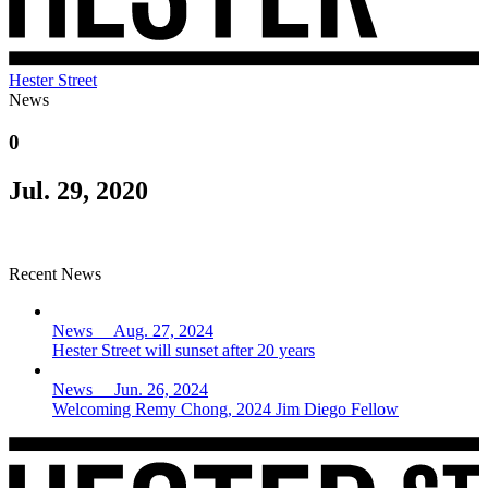
Hester Street
News
0
Jul. 29, 2020
Recent News
News Aug. 27, 2024
Hester Street will sunset after 20 years
News Jun. 26, 2024
Welcoming Remy Chong, 2024 Jim Diego Fellow