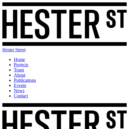
Hester Street
Home
Projects
Team
About
Publications
Events
News
Contact