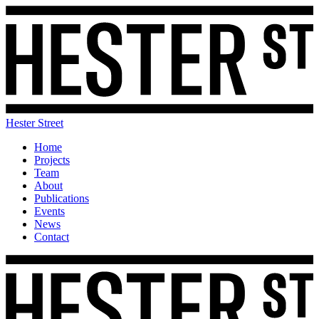
Hester Street
Home
Projects
Team
About
Publications
Events
News
Contact