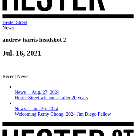
Hester Street
News
andrew harris headshot 2
Jul. 16, 2021
Recent News
News Aug. 27, 2024
Hester Street will sunset after 20 years
News Jun. 26, 2024
Welcoming Remy Chong, 2024 Jim Diego Fellow