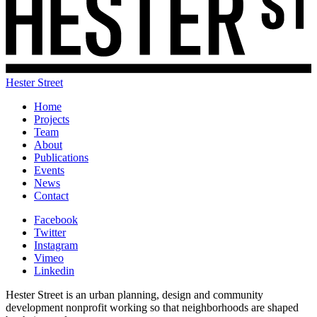
Hester Street
Home
Projects
Team
About
Publications
Events
News
Contact
Facebook
Twitter
Instagram
Vimeo
Linkedin
Hester Street is an urban planning, design and community
development nonprofit working so that neighborhoods are shaped