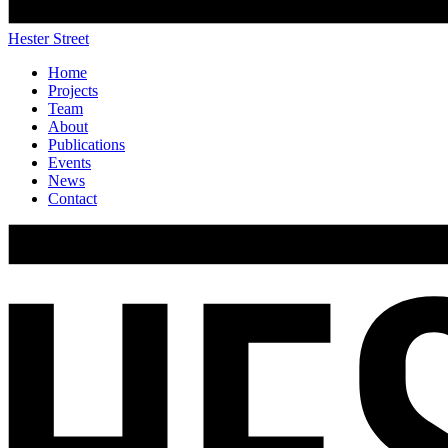
Hester Street
Home
Projects
Team
About
Publications
Events
News
Contact