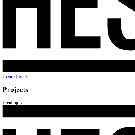
Hester Street
Projects
Loading...