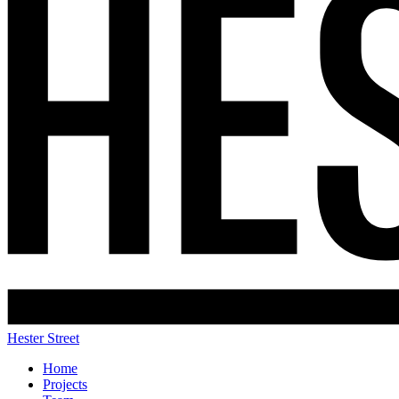
Hester Street
Home
Projects