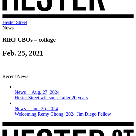
Hester Street
News
RIRJ CBOs – collage
Feb. 25, 2021
Recent News
News Aug. 27, 2024
Hester Street will sunset after 20 years
News Jun. 26, 2024
Welcoming Remy Chong, 2024 Jim Diego Fellow