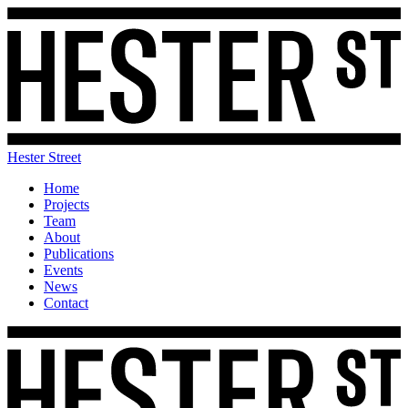
Hester Street
Home
Projects
Team
About
Publications
Events
News
Contact