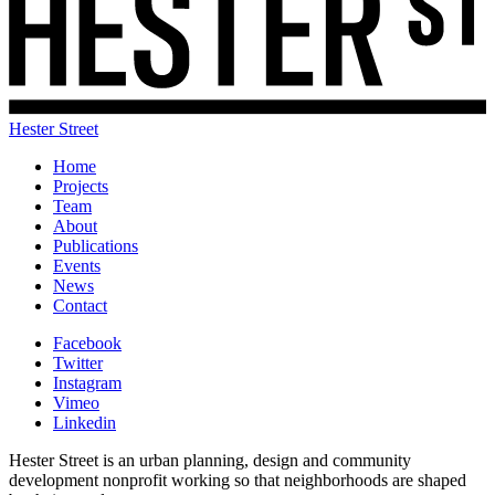
Hester Street
Home
Projects
Team
About
Publications
Events
News
Contact
Facebook
Twitter
Instagram
Vimeo
Linkedin
Hester Street is an urban planning, design and community
development nonprofit working so that neighborhoods are shaped