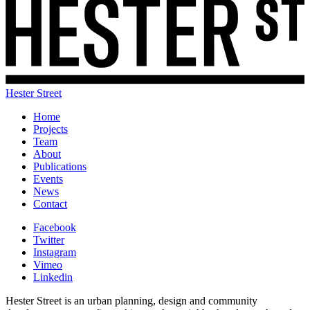
Hester Street
Home
Projects
Team
About
Publications
Events
News
Contact
Facebook
Twitter
Instagram
Vimeo
Linkedin
Hester Street is an urban planning, design and community