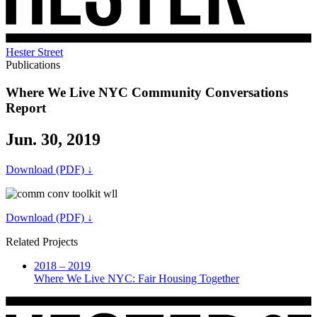
Hester Street
Publications
Where We Live NYC Community Conversations
Report
Jun. 30, 2019
Download (PDF) ↓
Download (PDF) ↓
Related Projects
2018 – 2019
Where We Live NYC: Fair Housing Together