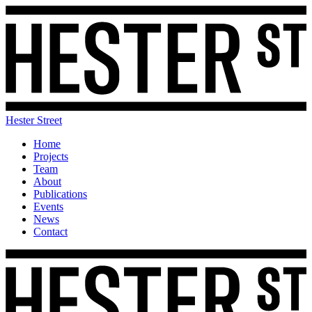
Hester Street
Home
Projects
Team
About
Publications
Events
News
Contact