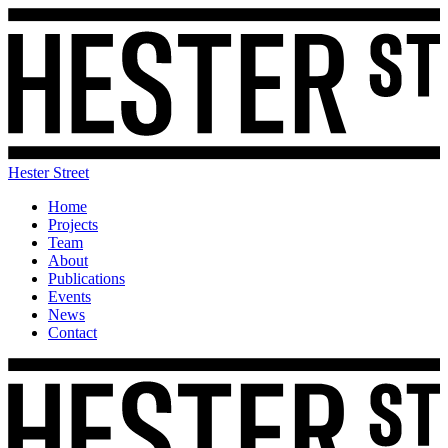
Hester Street
Home
Projects
Team
About
Publications
Events
News
Contact