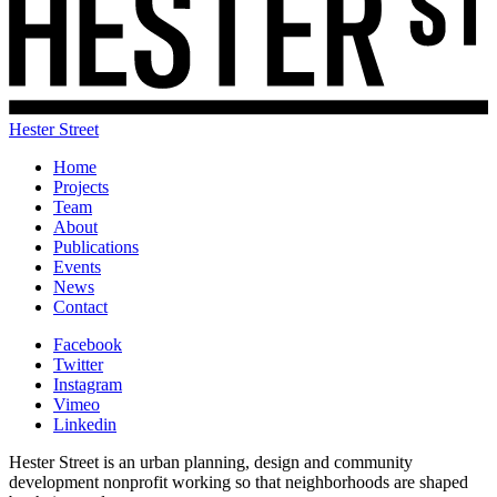
Hester Street
Home
Projects
Team
About
Publications
Events
News
Contact
Facebook
Twitter
Instagram
Vimeo
Linkedin
Hester Street is an urban planning, design and community
development nonprofit working so that neighborhoods are shaped