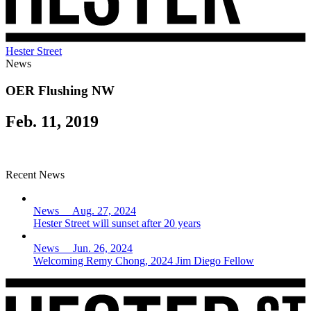
Hester Street
News
OER Flushing NW
Feb. 11, 2019
Recent News
News Aug. 27, 2024
Hester Street will sunset after 20 years
News Jun. 26, 2024
Welcoming Remy Chong, 2024 Jim Diego Fellow