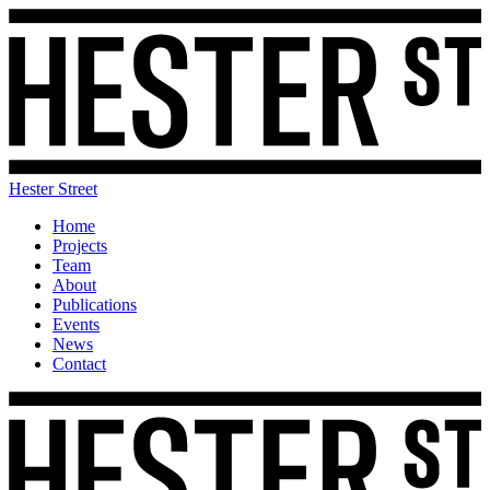
Hester Street
Home
Projects
Team
About
Publications
Events
News
Contact