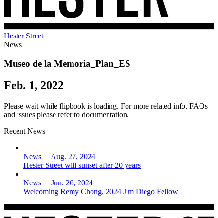
Hester Street
News
Museo de la Memoria_Plan_ES
Feb. 1, 2022
Please wait while flipbook is loading. For more related info, FAQs
and issues please refer to documentation.
Recent News
News Aug. 27, 2024
Hester Street will sunset after 20 years
News Jun. 26, 2024
Welcoming Remy Chong, 2024 Jim Diego Fellow