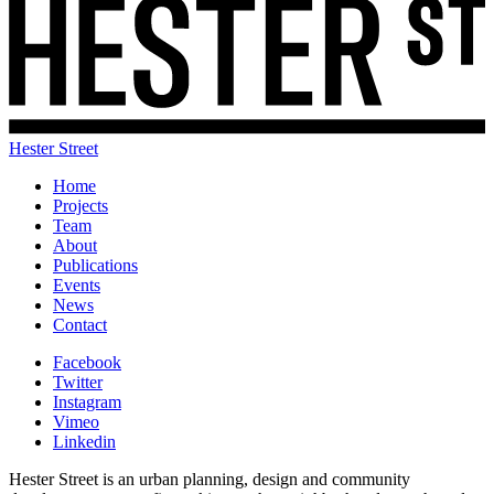
Hester Street
Home
Projects
Team
About
Publications
Events
News
Contact
Facebook
Twitter
Instagram
Vimeo
Linkedin
Hester Street is an urban planning, design and community