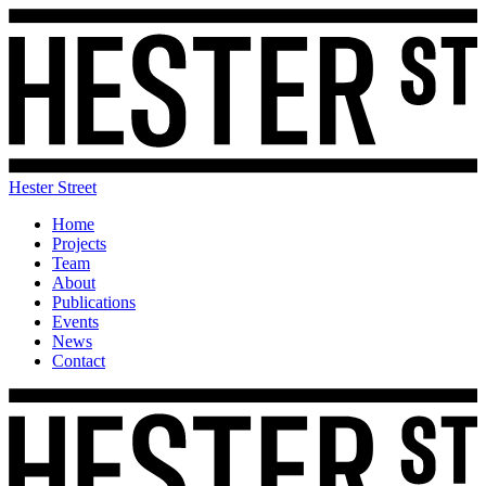
Hester Street
Home
Projects
Team
About
Publications
Events
News
Contact