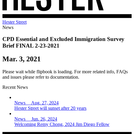
Hester Street
News
CPD Essential and Excluded Immigration Survey
Brief FINAL 2-23-2021
Mar. 3, 2021
Please wait while flipbook is loading. For more related info, FAQs
and issues please refer to documentation.
Recent News
News Aug. 27, 2024
Hester Street will sunset after 20 years
News Jun. 26, 2024
Welcoming Remy Chong, 2024 Jim Diego Fellow