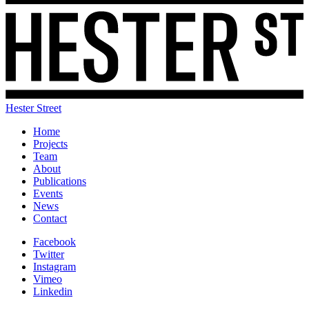
Hester Street
Home
Projects
Team
About
Publications
Events
News
Contact
Facebook
Twitter
Instagram
Vimeo
Linkedin