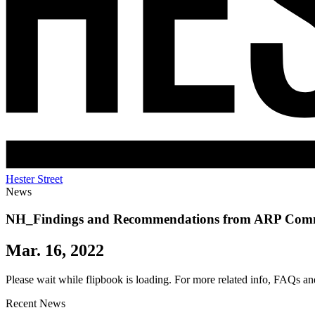
Hester Street
News
NH_Findings and Recommendations from ARP Com
Mar. 16, 2022
Please wait while flipbook is loading. For more related info, FAQs an
Recent News