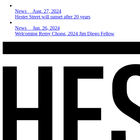
News Aug. 27, 2024
Hester Street will sunset after 20 years
News Jun. 26, 2024
Welcoming Remy Chong, 2024 Jim Diego Fellow