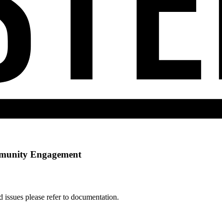
munity Engagement
d issues please refer to documentation.