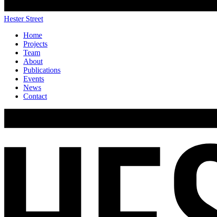
Hester Street
Home
Projects
Team
About
Publications
Events
News
Contact