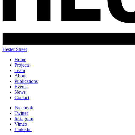
Hester Street
Home
Projects
Team
About
Publications
Events
News
Contact
Facebook
Twitter
Instagram
Vimeo
Linkedin