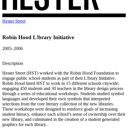
Hester Street
Robin Hood L!brary Initiative
2005–2006
Description
Hester Street (HST) worked with the Robin Hood Foundation to
engage public school students as part of their L!brary Initiative.
Robin Hood hired HST to work in 15 different schools citywide;
engaging 450 students and 30 teachers in the library design process
through a series of educational workshops. Students studied symbol
languages and developed their own symbols that interpreted
selections from the core literary collection of the new libraries.
These workshops were designed to reinforce goals of increasing
student literacy, enhance each school’s sense of ownership over their
new library, and culminated in the creation of a student generated
graphics for each library.