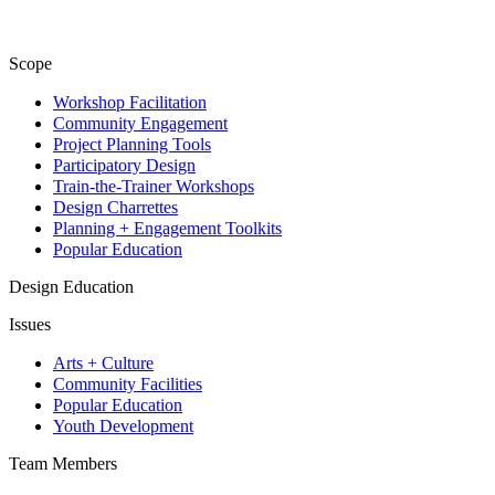
Scope
Workshop Facilitation
Community Engagement
Project Planning Tools
Participatory Design
Train-the-Trainer Workshops
Design Charrettes
Planning + Engagement Toolkits
Popular Education
Design Education
Issues
Arts + Culture
Community Facilities
Popular Education
Youth Development
Team Members