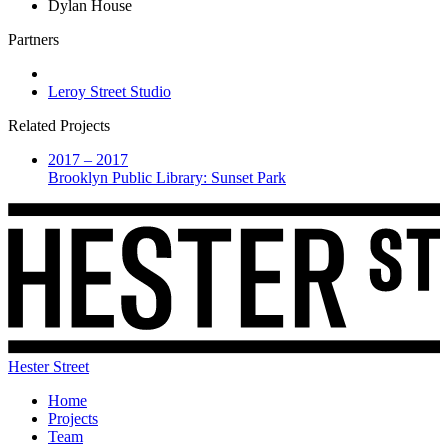
Dylan House
Partners
Leroy Street Studio
Related Projects
2017 – 2017
Brooklyn Public Library: Sunset Park
Hester Street
Home
Projects
Team