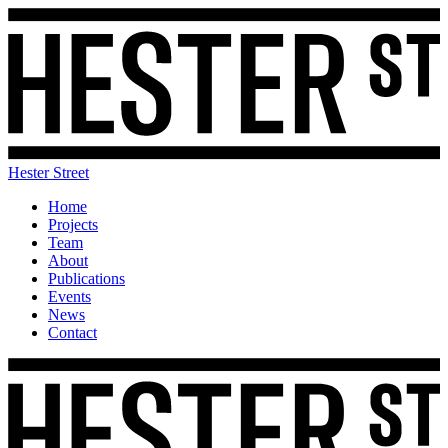
Hester Street
Home
Projects
Team
About
Publications
Events
News
Contact