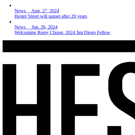
News Aug. 27, 2024
Hester Street will sunset after 20 years
News Jun. 26, 2024
Welcoming Remy Chong, 2024 Jim Diego Fellow