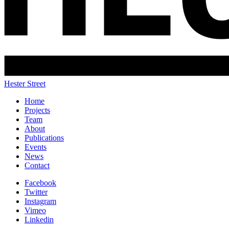
Hester Street
Home
Projects
Team
About
Publications
Events
News
Contact
Facebook
Twitter
Instagram
Vimeo
Linkedin