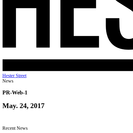
Hester Street
News
PR-Web-1
May. 24, 2017
Recent News