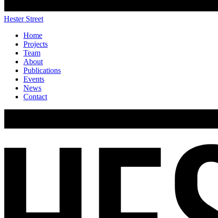
Hester Street
Home
Projects
Team
About
Publications
Events
News
Contact