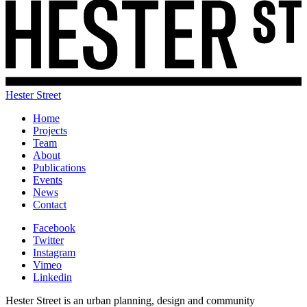
Hester Street
Home
Projects
Team
About
Publications
Events
News
Contact
Facebook
Twitter
Instagram
Vimeo
Linkedin
Hester Street is an urban planning, design and community