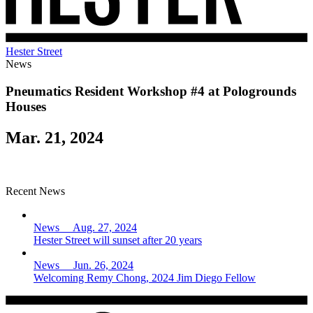
Hester Street
News
Pneumatics Resident Workshop #4 at Pologrounds
Houses
Mar. 21, 2024
Recent News
News Aug. 27, 2024
Hester Street will sunset after 20 years
News Jun. 26, 2024
Welcoming Remy Chong, 2024 Jim Diego Fellow