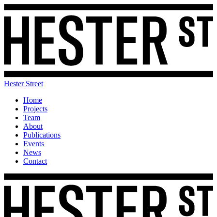
Hester Street
Home
Projects
Team
About
Publications
Events
News
Contact