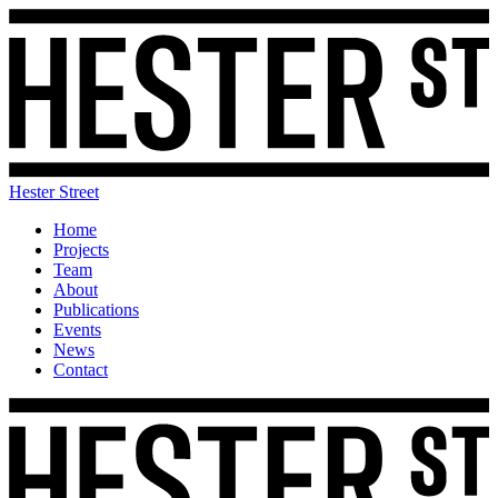
Hester Street
Home
Projects
Team
About
Publications
Events
News
Contact