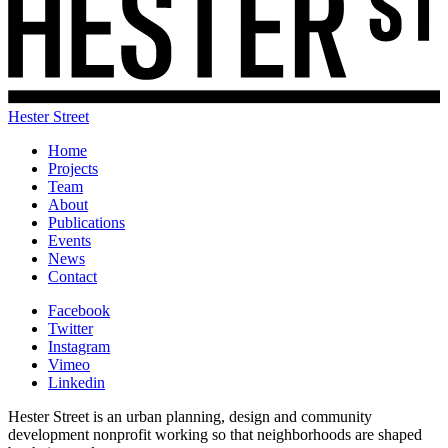
Hester Street
Home
Projects
Team
About
Publications
Events
News
Contact
Facebook
Twitter
Instagram
Vimeo
Linkedin
Hester Street is an urban planning, design and community
development nonprofit working so that neighborhoods are shaped