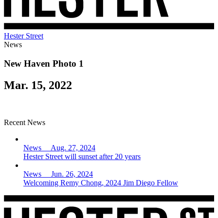
Hester Street
News
New Haven Photo 1
Mar. 15, 2022
Recent News
News Aug. 27, 2024
Hester Street will sunset after 20 years
News Jun. 26, 2024
Welcoming Remy Chong, 2024 Jim Diego Fellow