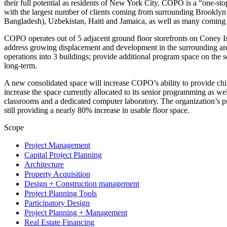
their full potential as residents of New York City. COPO is a “one-st
with the largest number of clients coming from surrounding Brooklyn 
Bangladesh), Uzbekistan, Haiti and Jamaica, as well as many coming
COPO operates out of 5 adjacent ground floor storefronts on Coney Is
address growing displacement and development in the surrounding are
operations into 3 buildings; provide additional program space on the
long-term.
A new consolidated space will increase COPO’s ability to provide chil
increase the space currently allocated to its senior programming as wel
classrooms and a dedicated computer laboratory. The organization’s pr
still providing a nearly 80% increase in usable floor space.
Scope
Project Management
Capital Project Planning
Architecture
Property Acquisition
Design + Construction management
Project Planning Tools
Participatory Design
Project Planning + Management
Real Estate Financing