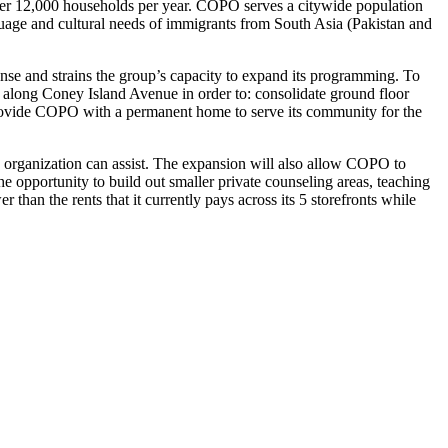
o over 12,000 households per year. COPO serves a citywide population
uage and cultural needs of immigrants from South Asia (Pakistan and
nse and strains the group’s capacity to expand its programming. To
 along Coney Island Avenue in order to: consolidate ground floor
 provide COPO with a permanent home to serve its community for the
e organization can assist. The expansion will also allow COPO to
he opportunity to build out smaller private counseling areas, teaching
han the rents that it currently pays across its 5 storefronts while