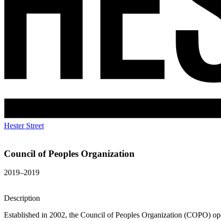
Hester Street
Council of Peoples Organization
2019–2019
Description
Established in 2002, the Council of Peoples Organization (COPO) ope