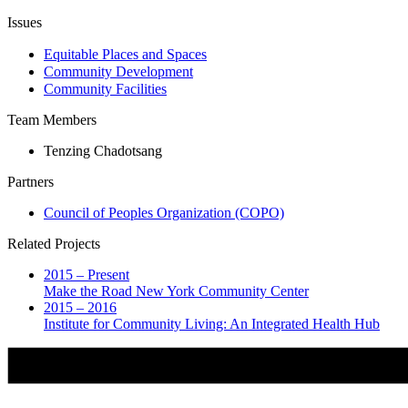
Issues
Equitable Places and Spaces
Community Development
Community Facilities
Team Members
Tenzing Chadotsang
Partners
Council of Peoples Organization (COPO)
Related Projects
2015 – Present
Make the Road New York Community Center
2015 – 2016
Institute for Community Living: An Integrated Health Hub