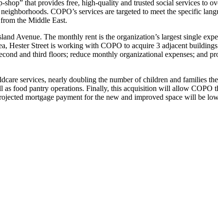
op-shop” that provides free, high-quality and trusted social services t
neighborhoods. COPO’s services are targeted to meet the specific lang
 from the Middle East.
land Avenue. The monthly rent is the organization’s largest single expe
a, Hester Street is working with COPO to acquire 3 adjacent buildings
 second and third floors; reduce monthly organizational expenses; and
dcare services, nearly doubling the number of children and families th
l as food pantry operations. Finally, this acquisition will allow COPO t
ojected mortgage payment for the new and improved space will be lower t