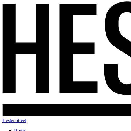
Hester Street
Home