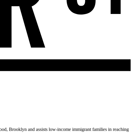
ood, Brooklyn and assists low-income immigrant families in reaching