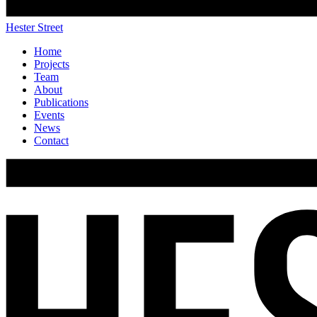
Hester Street
Home
Projects
Team
About
Publications
Events
News
Contact