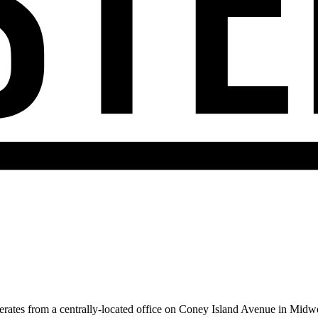
rates from a centrally-located office on Coney Island Avenue in Midw