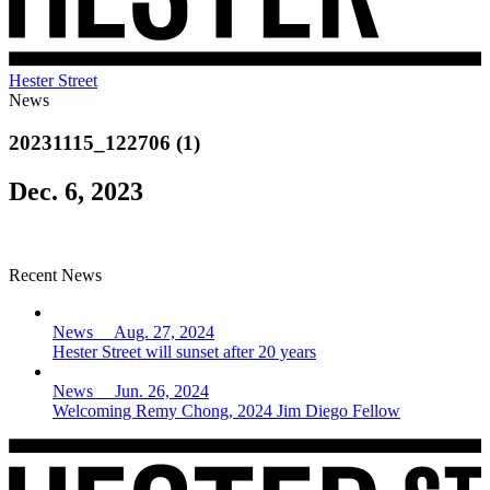
Hester Street
News
20231115_122706 (1)
Dec. 6, 2023
Recent News
News Aug. 27, 2024
Hester Street will sunset after 20 years
News Jun. 26, 2024
Welcoming Remy Chong, 2024 Jim Diego Fellow