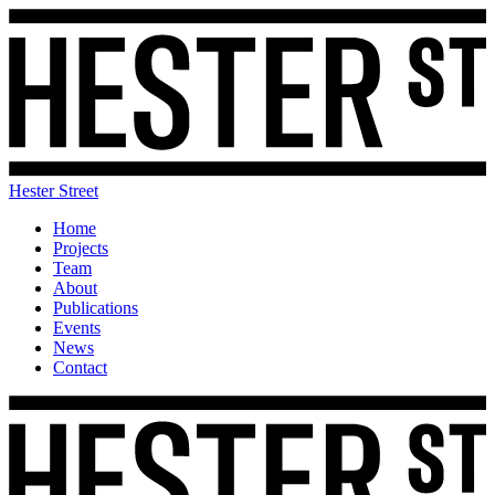
Hester Street
Home
Projects
Team
About
Publications
Events
News
Contact