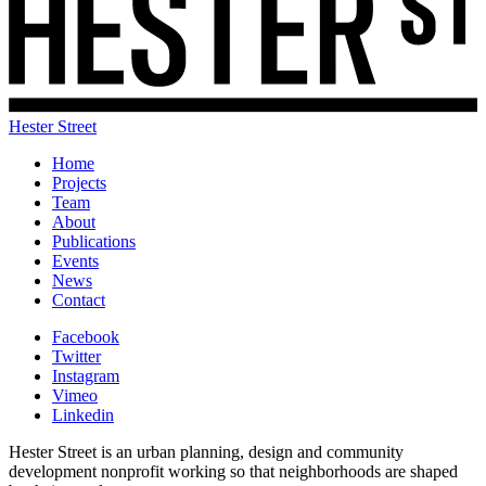
Hester Street
Home
Projects
Team
About
Publications
Events
News
Contact
Facebook
Twitter
Instagram
Vimeo
Linkedin
Hester Street is an urban planning, design and community
development nonprofit working so that neighborhoods are shaped