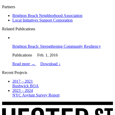
Partners
Brighton Beach Neighborhood Association
Local Initiatives Support Corporation
Related Publications
Brighton Beach: Strengthening Community Resiliency
Publications Feb. 1, 2016
Read more →
Download ↓
Recent Projects
2017 – 2021
Bushwick BOA
2023 – 2024
NYC Asylum Survey Report