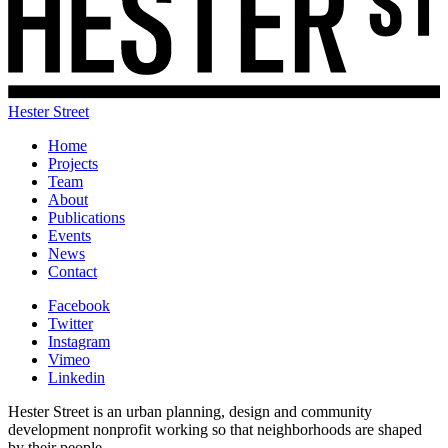
Hester Street
Home
Projects
Team
About
Publications
Events
News
Contact
Facebook
Twitter
Instagram
Vimeo
Linkedin
Hester Street is an urban planning, design and community
development nonprofit working so that neighborhoods are shaped
by their people.