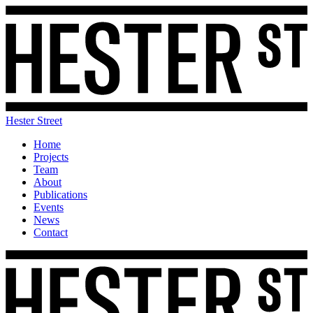
Hester Street
Home
Projects
Team
About
Publications
Events
News
Contact