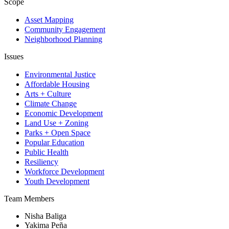
Scope
Asset Mapping
Community Engagement
Neighborhood Planning
Issues
Environmental Justice
Affordable Housing
Arts + Culture
Climate Change
Economic Development
Land Use + Zoning
Parks + Open Space
Popular Education
Public Health
Resiliency
Workforce Development
Youth Development
Team Members
Nisha Baliga
Yakima Peña