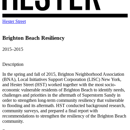
Hester Street
Brighton Beach Resiliency
2015–2015
Description
In the spring and fall of 2015, Brighton Neighborhood Association
(BNA), Local Initiatives Support Corporation (LISC) New York,
and Hester Street (HST) worked together with the most socio-
economic vulnerable residents of Brighton Beach to identify needs,
challenges and priorities in the aftermath of Superstorm Sandy in
order to strengthen long-term community resiliency that vulnerable
to flooding and its aftermath. HST conducted background research,
community surveys, and prepared a final report with
recommendations to strengthen the resiliency of the Brighton Beach
community.