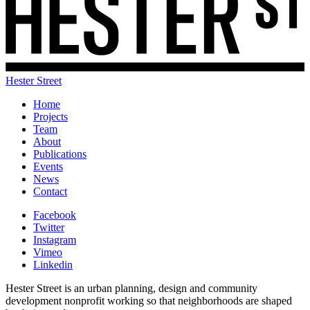
Hester Street
Home
Projects
Team
About
Publications
Events
News
Contact
Facebook
Twitter
Instagram
Vimeo
Linkedin
Hester Street is an urban planning, design and community
development nonprofit working so that neighborhoods are shaped