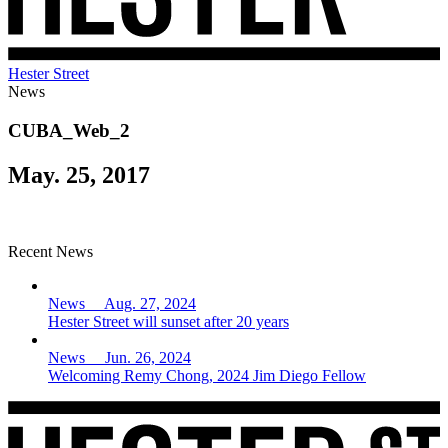
Hester Street
News
CUBA_Web_2
May. 25, 2017
Recent News
News Aug. 27, 2024
Hester Street will sunset after 20 years
News Jun. 26, 2024
Welcoming Remy Chong, 2024 Jim Diego Fellow