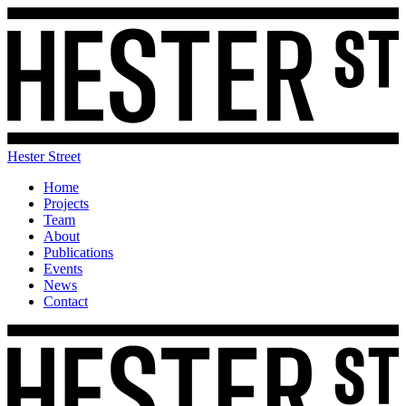
Hester Street
Home
Projects
Team
About
Publications
Events
News
Contact