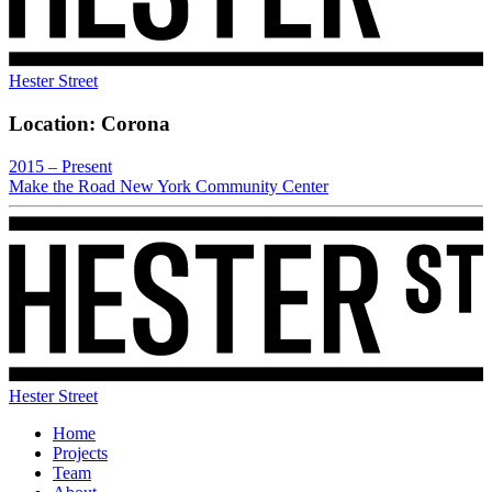
Hester Street
Location:
Corona
2015 – Present
Make the Road New York Community Center
Hester Street
Home
Projects
Team