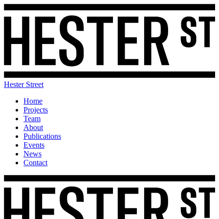
Hester Street
Home
Projects
Team
About
Publications
Events
News
Contact