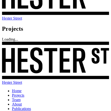
Hester Street
Projects
Loading...
Hester Street
Home
Projects
Team
About
Publications