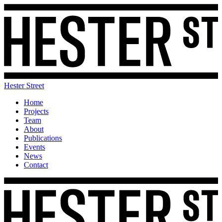
Hester Street
Home
Projects
Team
About
Publications
Events
News
Contact