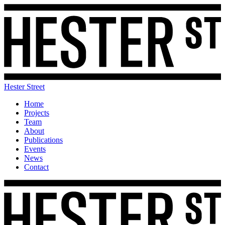
Hester Street
Home
Projects
Team
About
Publications
Events
News
Contact