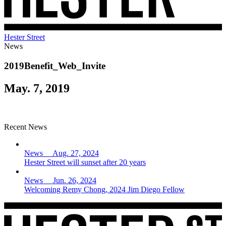
Hester Street
News
2019Benefit_Web_Invite
May. 7, 2019
Recent News
News Aug. 27, 2024
Hester Street will sunset after 20 years
News Jun. 26, 2024
Welcoming Remy Chong, 2024 Jim Diego Fellow