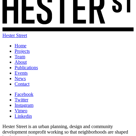
Hester Street
Home
Projects
Team
About
Publications
Events
News
Contact
Facebook
Twitter
Instagram
Vimeo
Linkedin
Hester Street is an urban planning, design and community
development nonprofit working so that neighborhoods are shaped