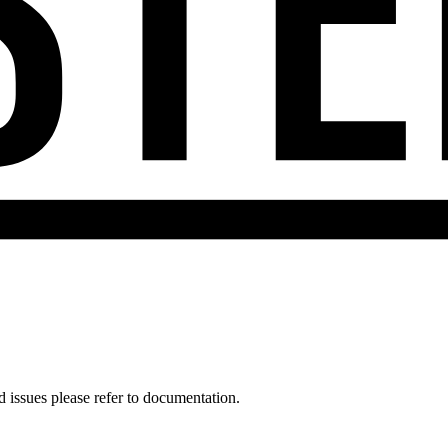
d issues please refer to documentation.