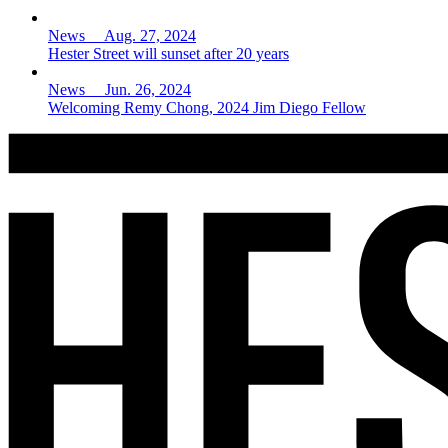
News Aug. 27, 2024
Hester Street will sunset after 20 years
News Jun. 26, 2024
Welcoming Remy Chong, 2024 Jim Diego Fellow