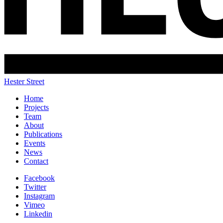
Hester Street
Home
Projects
Team
About
Publications
Events
News
Contact
Facebook
Twitter
Instagram
Vimeo
Linkedin