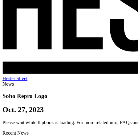
Hester Street
News
Soho Repro Logo
Oct. 27, 2023
Please wait while flipbook is loading. For more related info, FAQs an
Recent News