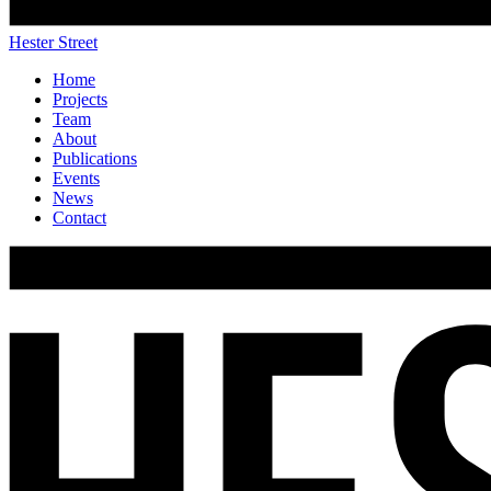
Hester Street
Home
Projects
Team
About
Publications
Events
News
Contact