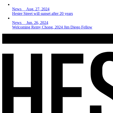
News Aug. 27, 2024
Hester Street will sunset after 20 years
News Jun. 26, 2024
Welcoming Remy Chong, 2024 Jim Diego Fellow