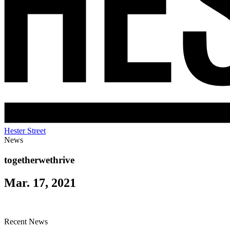
Hester Street
News
togetherwethrive
Mar. 17, 2021
Recent News