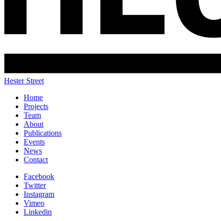
Hester Street
Home
Projects
Team
About
Publications
Events
News
Contact
Facebook
Twitter
Instagram
Vimeo
Linkedin