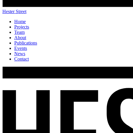
Hester Street
Home
Projects
Team
About
Publications
Events
News
Contact